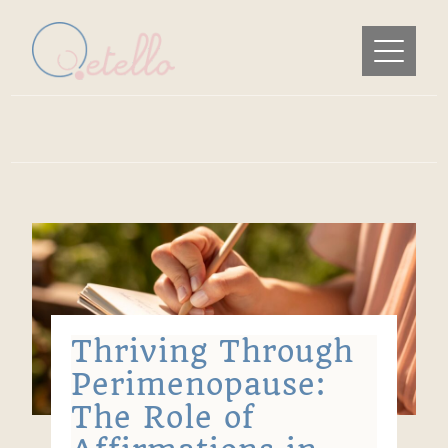
Thriving Through
Perimenopause:
The Role of