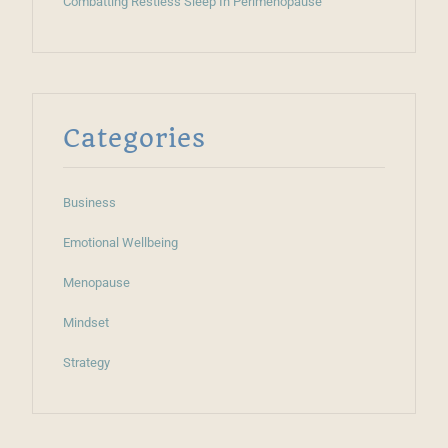
Combatting Restless Sleep In Perimenopause
Categories
Business
Emotional Wellbeing
Menopause
Mindset
Strategy