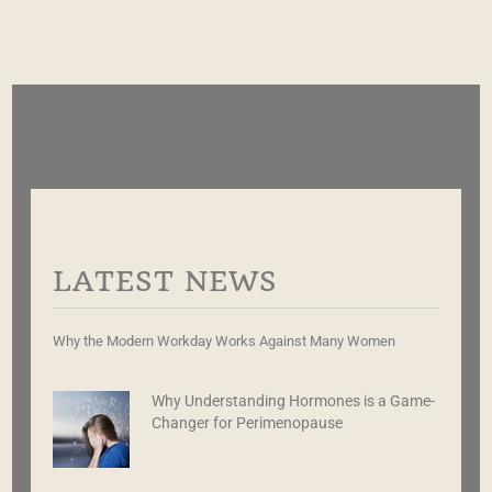
LATEST NEWS
Why the Modern Workday Works Against Many Women
Why Understanding Hormones is a Game-
Changer for Perimenopause