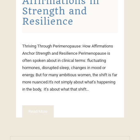
Affirmations in
Strength and
Resilience
Thriving Through Perimenopause: How Affirmations
Anchor Strength and Resilience Perimenopause is
often spoken about in clinical terms: fluctuating
hormones, disrupted sleep, changes in mood or
energy. But for many ambitious women, the shift is far
more nuanced.It's not simply about what’s happening
in the body, it’s about what that shift…
Read More