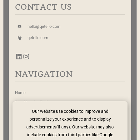
CONTACT US
hello@qetello.com
qetello.com
NAVIGATION
Home
Free Mapping Tool
Our website use cookies to improve and
Work With Me
personalize your experience and to display
Leadership Rewritten
advertisements(if any). Our website may also
The Method
include cookies from third parties like Google