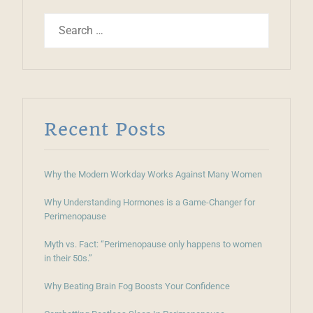
Recent Posts
Why the Modern Workday Works Against Many Women
Why Understanding Hormones is a Game-Changer for
Perimenopause
Myth vs. Fact: “Perimenopause only happens to women
in their 50s.”
Why Beating Brain Fog Boosts Your Confidence