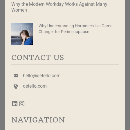
Why the Modern Workday Works Against Many
Women
Why Understanding Hormones is a Game-
Changer for Perimenopause
CONTACT US
hello@qetello.com
qetello.com
NAVIGATION