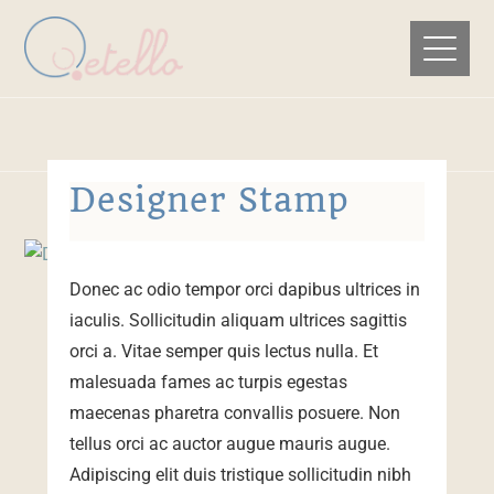
Designer Stamp
Donec ac odio tempor orci dapibus ultrices in
iaculis. Sollicitudin aliquam ultrices sagittis
orci a. Vitae semper quis lectus nulla. Et
malesuada fames ac turpis egestas
maecenas pharetra convallis posuere. Non
tellus orci ac auctor augue mauris augue.
Adipiscing elit duis tristique sollicitudin nibh