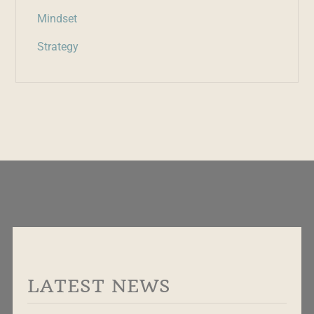
Mindset
Strategy
LATEST NEWS