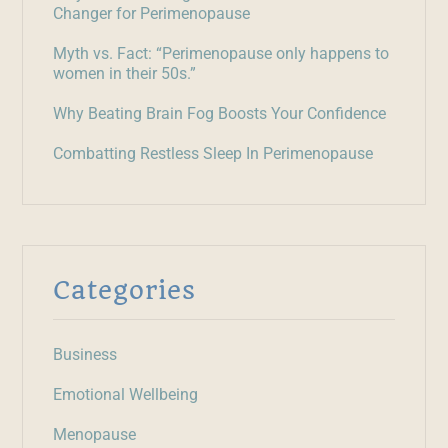
Changer for Perimenopause
Myth vs. Fact: “Perimenopause only happens to
women in their 50s.”
Why Beating Brain Fog Boosts Your Confidence
Combatting Restless Sleep In Perimenopause
Categories
Business
Emotional Wellbeing
Menopause