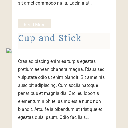
sit amet commodo nulla. Lacinia at…
Read More
Cup and Stick
Cras adipiscing enim eu turpis egestas
pretium aenean pharetra magna. Risus sed
vulputate odio ut enim blandit. Sit amet nisl
suscipit adipiscing. Cum sociis natoque
penatibus et magnis dis. Orci eu lobortis
elementum nibh tellus molestie nunc non
blandit. Arcu felis bibendum ut tristique et
egestas quis ipsum. Odio facilisis…