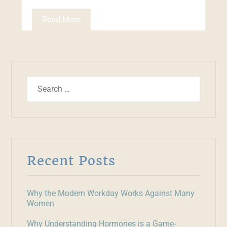
Read More
Recent Posts
Why the Modern Workday Works Against Many
Women
Why Understanding Hormones is a Game-