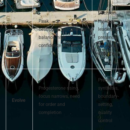
Decision-
Peak
making,
oestrogen/testosterone
leadership
Shine
balance, high
presence,
confidence and clarity
influence,
execution
Precision,
Progesterone rising,
synthesis,
focus narrows, need
boundary-
Evolve
for order and
setting,
completion
quality
control