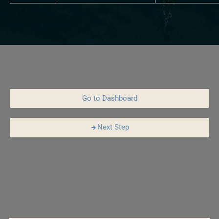
Go to Dashboard
Next Step