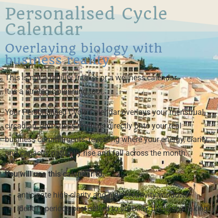
Personalised Cycle
Calendar
Overlaying biology with
business reality
This is not a fertility tracker or a wellness calendar.
It is a strategic planning tool.
Your Personalised Cycle Calendar overlays your menstrual,
circadian, and stress rhythms directly onto your real
business commitments, revealing where your energy, clarity,
and capacity naturally rise and fall across the month.
You will use this calendar to:
anticipate high-clarity and high-creativity windows
identify periods best suited to visibility, decision-making,