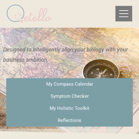
Designed to intelligently align your biology with your
business ambition.​
My Compass Calendar
Symptom Checker
My Holistic Toolkit
Reflections