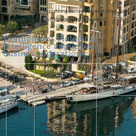
or consolidation
reduce friction by planning demanding work when your
nervous system is best equipped to handle it
Examples of biological
intelligence applied to
business operations:
Cognitive &
Qetello
Biological Reality
Leadership
Phase
(Simplified)
Strengths
Discernment,
Hormones lower,
reflection,
nervous system more