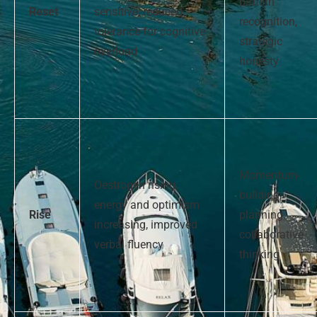
pattern
Reset
sensitive, reduced
recognition,
tolerance for cognitive
strategic
overload
honesty
Momentum-
Oestrogen rising,
building,
energy and optimism
Rise
planning,
increasing, improved
collaborative
verbal fluency
thinking