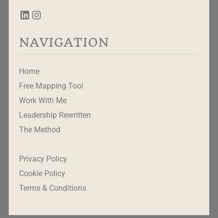
NAVIGATION
Home
Free Mapping Tool
Work With Me
Leadership Rewritten
The Method
Privacy Policy
Cookie Policy
Terms & Conditions