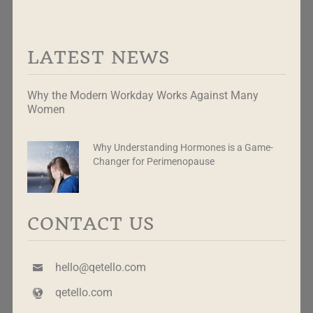
LATEST NEWS
Why the Modern Workday Works Against Many
Women
Why Understanding Hormones is a Game-
Changer for Perimenopause
CONTACT US
hello@qetello.com
qetello.com