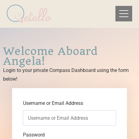
Welcome Aboard
Angela!
Login to your private Compass Dashboard using the form
below!
Username or Email Address
Password