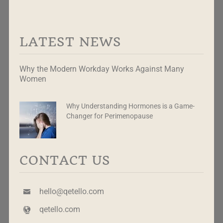
LATEST NEWS
Why the Modern Workday Works Against Many
Women
Why Understanding Hormones is a Game-
Changer for Perimenopause
CONTACT US
hello@qetello.com
qetello.com