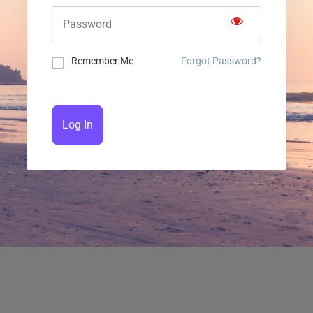
Remember Me
Forgot Password?
Log In