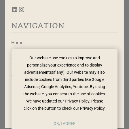
NAVIGATION
Home
Free Mapping Tool
Our website use cookies to improve and
Work With Me
personalize your experience and to display
Leadership Rewritten
advertisements(if any). Our website may also
The Method
include cookies from third parties like Google
Adsense, Google Analytics, Youtube. By using
the website, you consent to the use of cookies.
Privacy Policy
We have updated our Privacy Policy. Please
Cookie Policy
click on the button to check our Privacy Policy.
Terms & Conditions
OK, I AGREE